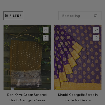
FILTER
Khaddi Georgette Saree In
Dark Olive Green Banarasi
Purple And Yellow
Khaddi Georgette Saree