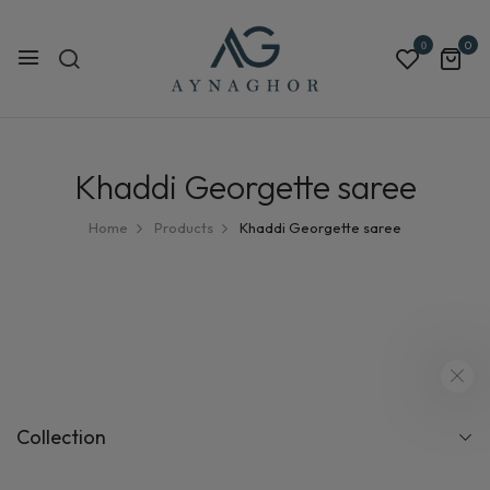
0
0
Khaddi Georgette saree
Home
Products
Khaddi Georgette saree
Collection