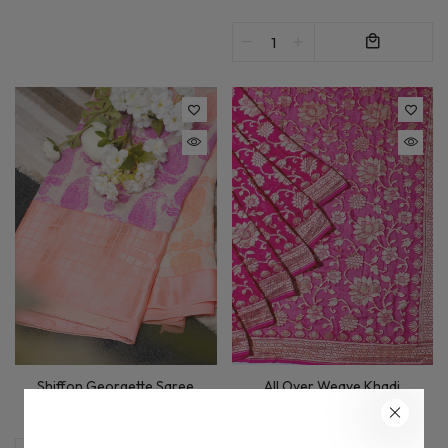
All Over Weave Khadi
Shiffon Georgette Saree
Georgette Saree In Magenta
£145.00
£255.00