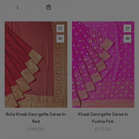
Buta Khadi Georgette Saree In
Khadi Georgette Saree In
Red
Fuchia Pink
£195.00
£175.00