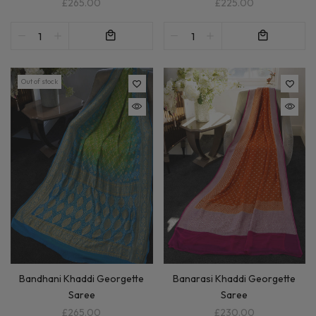
£225.00
£265.00
Out of stock
Bandhani Khaddi Georgette
Banarasi Khaddi Georgette
Saree
Saree
£265.00
£230.00