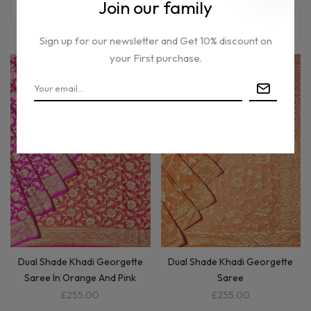
Join our family
Sign up for our newsletter and Get 10% discount on
your First purchase.
Out of stock
Dual Shade Khadi Georgette
Dual Shade Khadi Georgette
Saree In Orange And Pink
Saree
£255.00
£255.00