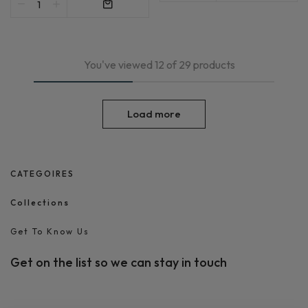
You've viewed 12 of 29 products
Load more
CATEGOIRES
Collections
Get To Know Us
Get on the list so we can stay in touch