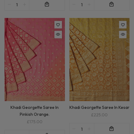
Khadi Georgette Saree In
Khadi Georgette Saree In Kesar
Pinkish Orange.
£225.00
£175.00