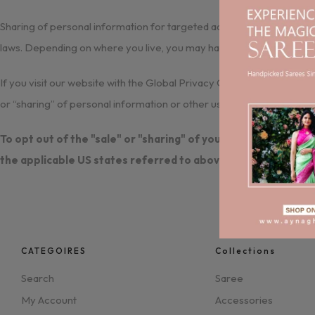
Sharing of personal information for targeted advertising based on yo
laws. Depending on where you live, you may have the right to opt out o
If you visit our website with the Global Privacy Control opt-out pre
or “sharing” of personal information or other uses that may be cons
To opt out of the "sale" or "sharing" of your personal info
the applicable US states referred to above.
CATEGOIRES
Collections
Search
Saree
My Account
Accessories