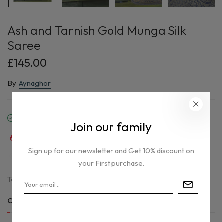
Ash and Tarnish Gold Munga Silk
Saree
£145.00
By
Aynaghor
In stock
Join our family
40
sold in last
18
hours
Sign up for our newsletter and Get 10% discount on
31
people are viewing this right now
your First purchase.
Tax included.
Only
1 item(s)
left in stock