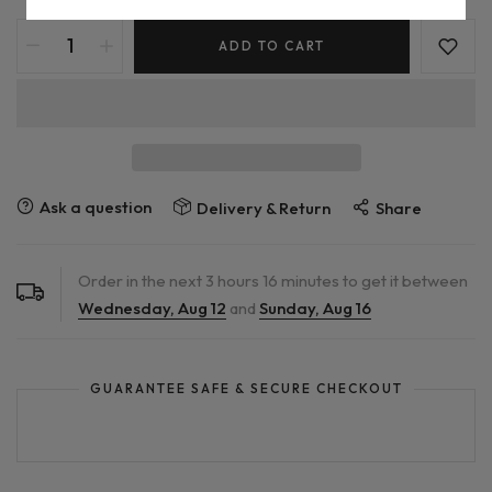
ADD TO CART
Ask a question
Delivery & Return
Share
Order in the next
3
hours
16
minutes to get it between
Wednesday, Aug 12
and
Sunday, Aug 16
GUARANTEE SAFE & SECURE CHECKOUT