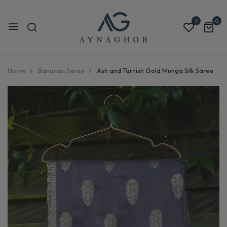
0
0
Home
Banarasi Saree
Ash and Tarnish Gold Munga Silk Saree