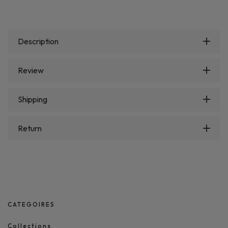
Description
Review
Shipping
Return
CATEGOIRES
Collections