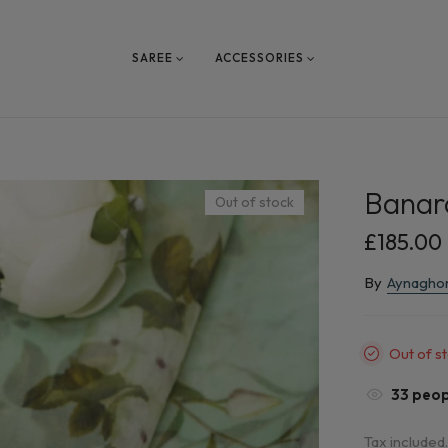
SAREE
ACCESSORIES
Banara
Out of stock
£185.00
By
Aynagho
Out of s
33
peopl
Tax included.