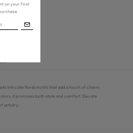
nt on your First
purchase.
urn
s intricate floral motifs that add a touch of charm.
 colors, it promises both style and comfort. Elevate
 artistry.