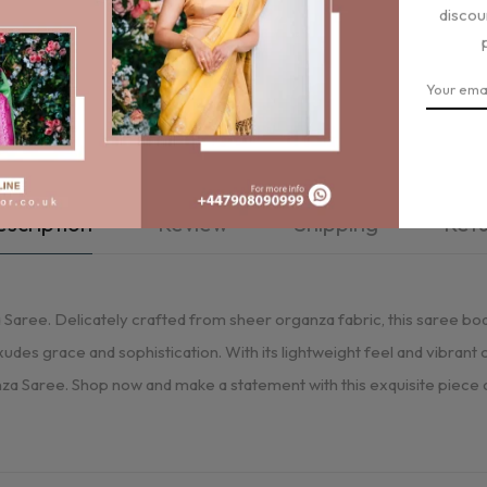
discou
scription
Review
Shipping
Ret
ree. Delicately crafted from sheer organza fabric, this saree boast
xudes grace and sophistication. With its lightweight feel and vibrant
a Saree. Shop now and make a statement with this exquisite piece of