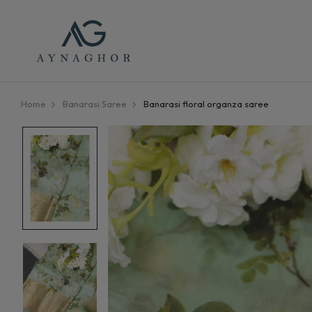
Home
Banarasi Saree
Banarasi floral organza saree