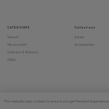
CATEGOIRES
Collections
Search
Saree
My Account
Accessories
Delivery & Returns
FAQ's
This website uses cookies to ensure you get the best experience
©2023 Aynaghor.co.uk