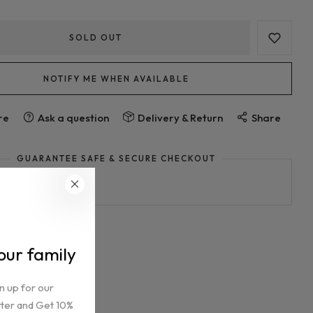
SOLD OUT
NOTIFY ME WHEN AVAILABLE
Ask a question
re
Delivery & Return
Share
GUARANTEE SAFE & SECURE CHECKOUT
 our family
n up for our
ter and Get 10%