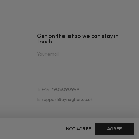
Get on the list so we can stay in
touch
T: +44 7908090999
E: support@aynaghor.co.uk
NOT AGREE
AGREE