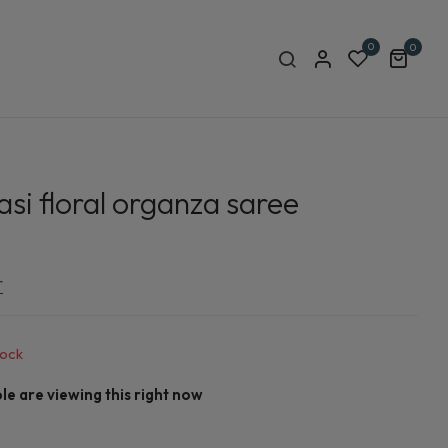
0
0
si floral organza saree
r
tock
e are viewing this right now