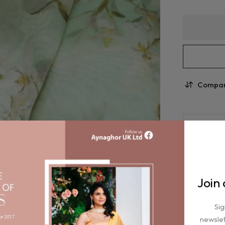
Compa
Join
Sig
newslet