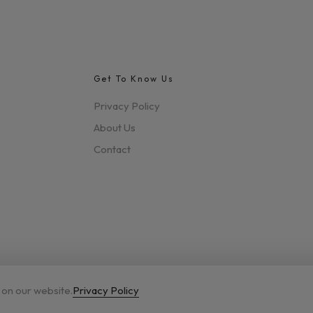
Get To Know Us
Privacy Policy
About Us
Contact
 on our website.
Privacy Policy