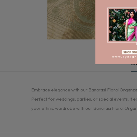
De
Embrace elegance with our Banarasi Floral Organza Sa
Perfect for weddings, parties, or special events, it e
your ethnic wardrobe with our Banarasi Floral Organz