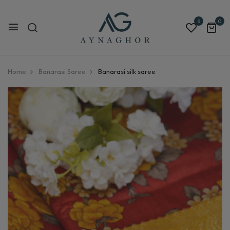
0
0
Home
Banarasi Saree
Banarasi silk saree