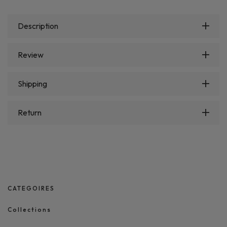
Description
Review
Shipping
Return
CATEGOIRES
Collections