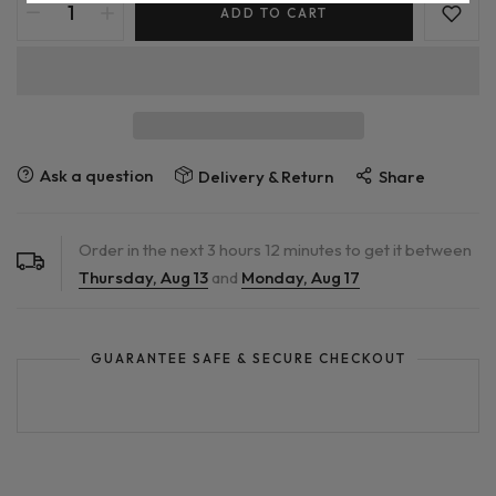
ADD TO CART
Ask a question
Delivery & Return
Share
Order in the next
3
hours
12
minutes to get it between
Thursday, Aug 13
and
Monday, Aug 17
GUARANTEE SAFE & SECURE CHECKOUT