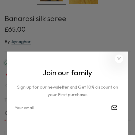
Banarasi silk saree
£65.00
By
Aynaghor
In stock
Join our family
30
sold in last
13
hours
30
people are viewing this right now
Sign up for our newsletter and Get 10% discount on
your First purchase.
Tax included.
Only
1 item(s)
left in stock