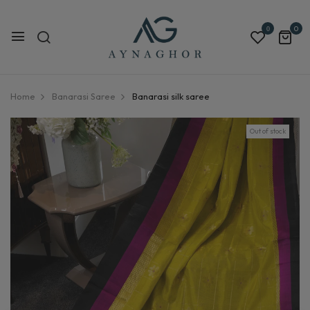
0
0
Home
Banarasi Saree
Banarasi silk saree
Out of stock