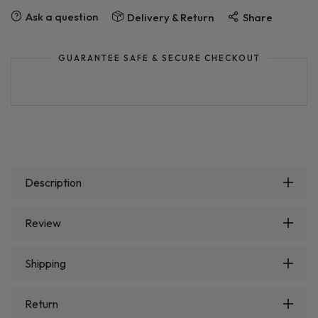
Ask a question
Delivery & Return
Share
GUARANTEE SAFE & SECURE CHECKOUT
Description
Review
Shipping
Return