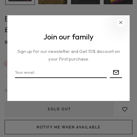
Banarasi silk saree
£165.00
Join our family
By
Aynaghor
Sign up for our newsletter and Get 10% discount on
your First purchase.
Out of stock
33
people are viewing this right now
Tax included.
SOLD OUT
NOTIFY ME WHEN AVAILABLE