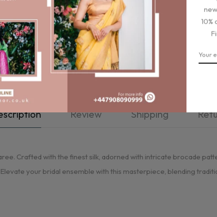
new
10% 
F
scription
Review
Shipping
Ret
ree. Crafted with the finest silk, adorned with intricate brocade patte
. Elevate your bridal ensemble with this masterpiece, blending tradi