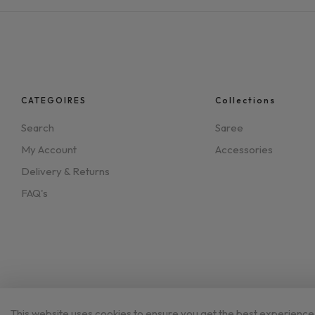
CATEGOIRES
Collections
Search
Saree
My Account
Accessories
Delivery & Returns
FAQ's
This website uses cookies to ensure you get the best experience