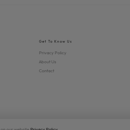
Get To Know Us
Privacy Policy
About Us
Contact
 on our website.
Privacy Policy