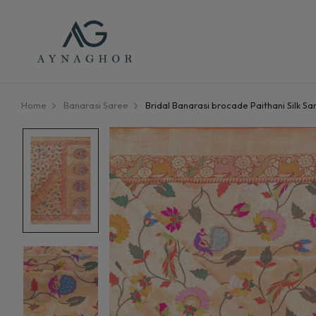
Home
Banarasi Saree
Bridal Banarasi brocade Paithani Silk Sa