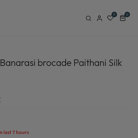
0
0
 Banarasi brocade Paithani Silk
r
n last
7
hours