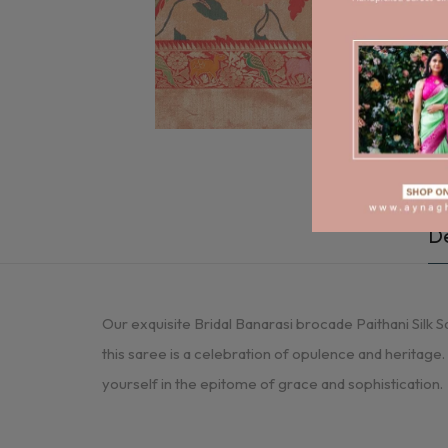
De
Our exquisite Bridal Banarasi brocade Paithani Silk Sa
this saree is a celebration of opulence and heritage
yourself in the epitome of grace and sophistication.