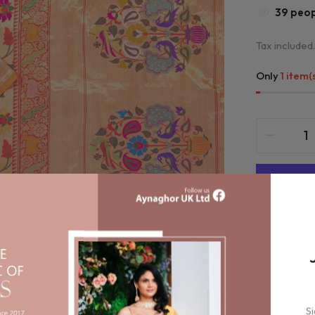
35
peopl
Tax included.
Only
1 item(
Compa
Orde
S
bet