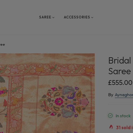
SAREE
ACCESSORIES
ree
Bridal
Saree
£555.00
By
Aynagho
In stock
31
sold i