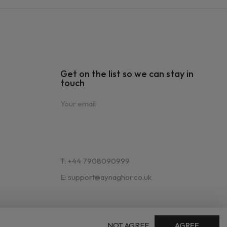
Get on the list so we can stay in
touch
T: +44 7908090999
E: support@aynaghor.co.uk
NOT AGREE
AGREE