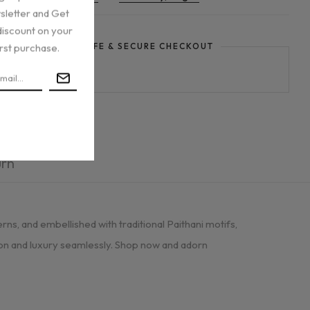
sletter and Get
discount on your
irst purchase.
GUARANTEE SAFE & SECURE CHECKOUT
urn
rns, and embellished with traditional Paithani motifs,
tion and luxury seamlessly. Shop now and adorn