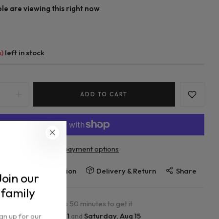
e are viewing this right now
s)
left in stock
ADD TO CART
More payment options
Ask a question
re
Delivery & Return
Share
Join our
family
r in the next
0
hours
50
minutes to get it
ign up for our
ween
Tuesday, Aug 11
and
Saturday, Aug 15