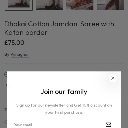
Dhakai Cotton Jamdani Saree with
Katan border
£75.00
By
Aynaghor
In stock
37
sold in last
16
hours
Join our family
39
people are viewing this right now
Sign up for our newsletter and Get 10% discount on
Tax included.
your First purchase.
Only
1 item(s)
left in stock