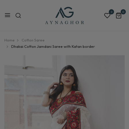
0
0
Home
Cotton Saree
Dhakai Cotton Jamdani Saree with Katan border