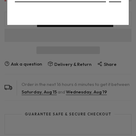
ADD TO CART
Ask a question
Delivery & Return
Share
Order in the next
16
hours
6
minutes to get it between
Saturday, Aug 15
and
Wednesday, Aug 19
GUARANTEE SAFE & SECURE CHECKOUT