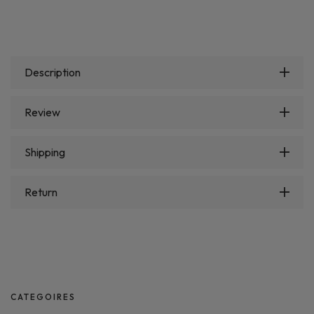
Description
Review
Shipping
Return
CATEGOIRES