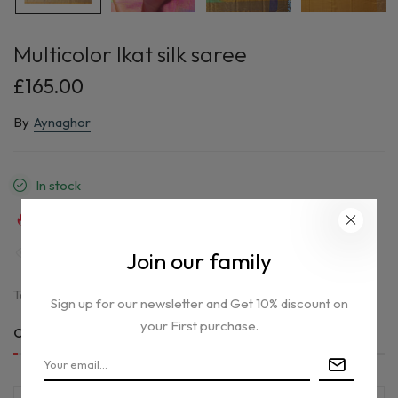
Multicolor Ikat silk saree
£165.00
By
Aynaghor
In stock
31
sold in last
5
hours
35
people are viewing this right now
Join our family
Tax included.
Sign up for our newsletter and Get 10% discount on
your First purchase.
Only
1 item(s)
left in stock