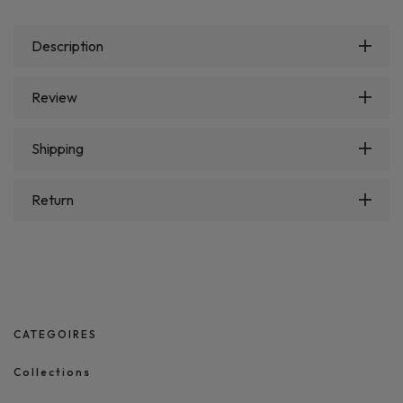
Description
Review
Shipping
Return
CATEGOIRES
Collections