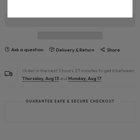
ADD TO CART
Ask a question
Delivery & Return
Share
Order in the next
3
hours
27
minutes to get it between
Thursday, Aug 13
and
Monday, Aug 17
GUARANTEE SAFE & SECURE CHECKOUT