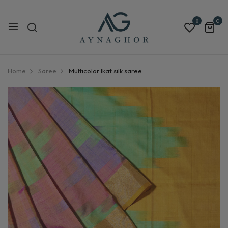
0
0
Home
Saree
Multicolor Ikat silk saree