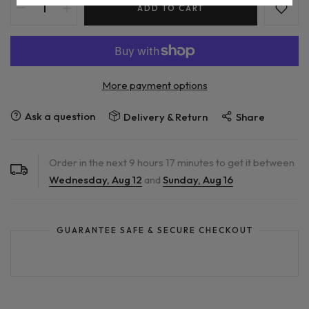
ADD TO CART
More payment options
Ask a question
Delivery & Return
Share
Order in the next
9
hours
17
minutes to get it between
Wednesday, Aug 12
and
Sunday, Aug 16
GUARANTEE SAFE & SECURE CHECKOUT