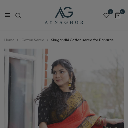
0
0
Home
Cotton Saree
Shugandhi Cotton saree fro Banaras