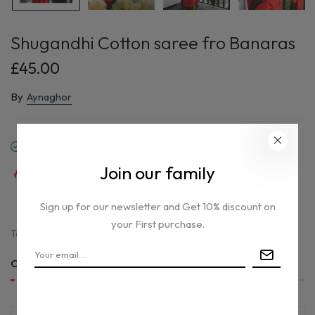
Shugandhi Cotton saree fro Banaras
£45.00
By
Aynaghor
In stock
Join our family
32
sold in last
8
hours
39
people are viewing this right now
Sign up for our newsletter and Get 10% discount on
your First purchase.
Tax included.
Only
1 item(s)
left in stock