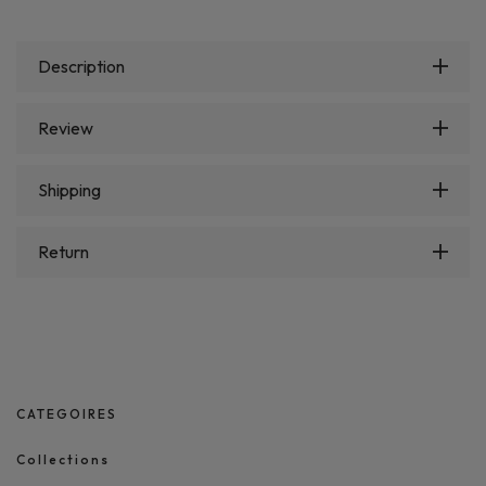
Description
Review
Shipping
Return
CATEGOIRES
Collections